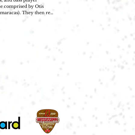
 and bass player 
e comprised by Otis 
maracas). They then re-
Bo Diddley," becoming an 
Sullivan asked him to 
 the guitar maelstrom 
 Is a Gunslinger and 
ba-like beat. Although 
 trying to play Gene 
her artists in the 1950s 
Elvis Presley ("His 
e ("She Has Funny 
veral uses of the Bo-
 own cover version of 
ral additional hits 
"You Can't Judge a Book 
a Gunslinger and Have 
 Records released 11 