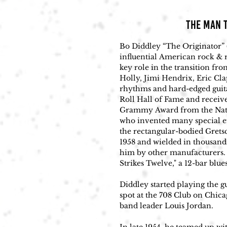
THE MAN T
​Bo Diddley “The Originator” 
influential American rock & r
key role in the transition fro
Holly, Jimi Hendrix, Eric Cla
rhythms and hard-edged guita
Roll Hall of Fame and recei
Grammy Award from the Nation
who invented many special ef
the rectangular-bodied Grets
1958 and wielded in thousands
him by other manufacturers. 
Strikes Twelve," a 12-bar blues.
Diddley started playing the g
spot at the 708 Club on Chica
band leader Louis Jordan. 
