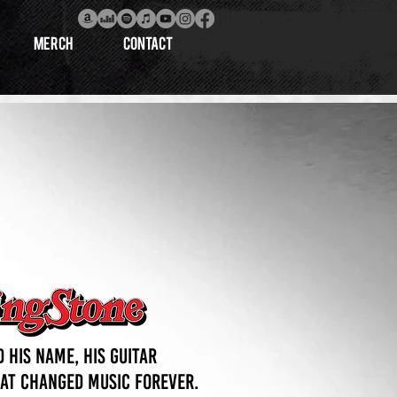
MERCH
CONTACT
 his name, his guitar
hat changed music forever.