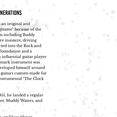
ENERATIONS
 an original and 
inator" because of the 
cts including Buddy 
 insistent, driving 
ted into the Rock and 
oundation and a 
fluential guitar player 
emark instrument was 
eveloped himself around 
 guitars custom-made for 
nstrumental "The Clock 
51, he landed a regular 
ker, Muddy Waters, and 