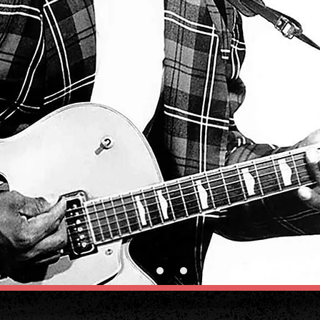
STREAM MUSIC NOW