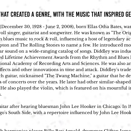
HAT CREATED A GENRE, with THE MUSIC that INSPIRED G
(December 30, 1928 - June 2, 2008), born Ellas Otha Bates, was
oll singer, guitarist and songwriter. He was known as "The Orig
m blues music to rock & roll, influencing a host of legendary a
pton and The Rolling Stones to name a few. He introduced more
r sound on a wide-ranging catalog of songs. Diddley was induc
ved Lifetime Achievement Awards from the Rhythm and Blues F
al Academy of Recording Arts and Sciences. He was also an in
fects and other innovations in tone and attack. Diddley's trad
ch guitar, nicknamed "The Twang Machine," a guitar that he d
 of concerts over the years. He later had other similar-shaped
He also played the violin, which is featured on his mournful i


uitar after hearing bluesman John Lee Hooker in Chicago. In 19
go's South Side, with a repertoire influenced by John Lee Hoo