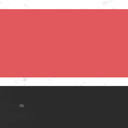
ey. 

ossover artist with white audiences, appearing on the Alan Fr
ever, he rarely tailored his compositions or performances to 
uck Berry, for example—were oriented toward adult black night
s. He was inducted into the Rock and Roll Hall of Fame in 1987.
ontinued to perform, conducting a world tour in 2005 to celebrat
is fiftieth anniversary in music with successful tours of Austra
North America. He performed his song "Bo Diddley" with Eric 
ll Hall of Fame's twentieth annual induction ceremony and in
m "Bo Diddley" in its listing of the "100 Music, Movie & TV Mo
IAL
ERIES BY