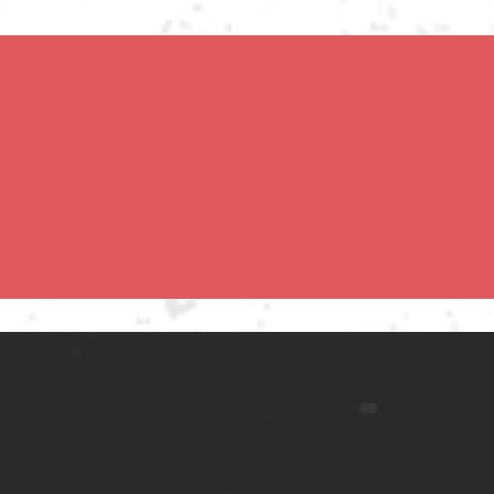
eed concerts and 
teenage concerns. His 
 clubs until his later 


e 50 years in music. In 
lia and Europe, and with 
Clapton and Robbie 
 the UK, Uncut magazine 
ments That Have 