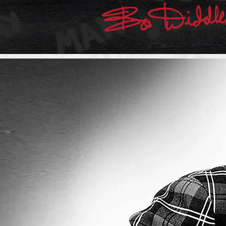
THE ORIGINATOR