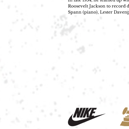
In late 1954, he teamed up w
Roosevelt Jackson to record 
Spann (piano), Lester Daven
recorded the songs at Chess S
R&B number-one hit. Followin
sing Tennessee Ernie Ford’s c
that introduced him to the wo
He invented his name, his gui
Throughout the 1950s and 196
Have Guitar, Will Travel. Bo 
the beat conjures feelings of
Autry's "(I've Got Spurs That)
and 1960s, notably Buddy Holl
Latest Flame"); Wayne Fontan
Cars"); George Michael ("Fait
Diddley beat on songs such a
"Bo Diddley" provided him wit
through the late 1950s and the
By the Cover" (1962). He rele
Guitar, Will Travel—that bols