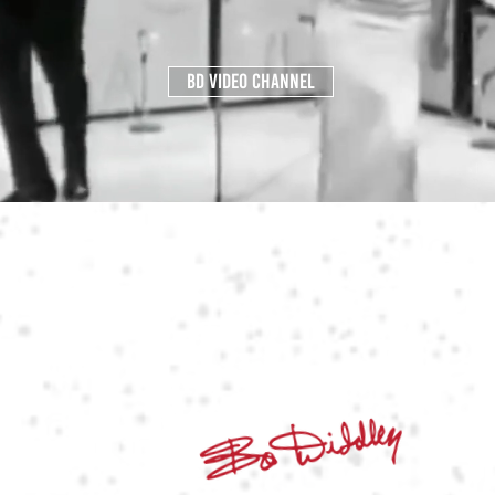
BD VIDEO CHANNEL
LET THERE BE
ROCK'N'ROLL
THE ORIGINATOR