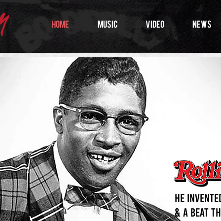
HOME
MUSIC
VIDEO
NEWS
He invented
& a beat t