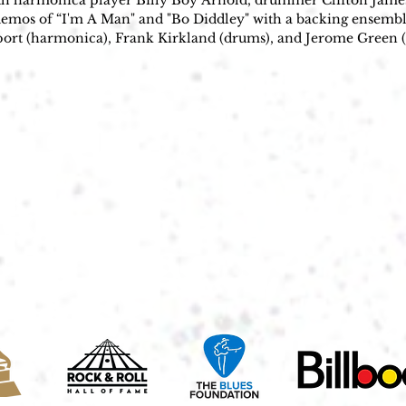
ith harmonica player Billy Boy Arnold, drummer Clifton James,
demos of “I'm A Man" and "Bo Diddley" with a backing ensembl
port (harmonica), Frank Kirkland (drums), and Jerome Green (
tudios. The record was released in March of 1955, the a-side, "
g the hit, The Ed Sullivan Show booked Diddley to play live. 
ountry smash “Sixteen Tons”; instead, the young star unleashed
rld, and whose title bore his name: “Bo Diddley.”

tar & a beat that changed music forever. - Rolling Stone

0, Diddley became a musical force with albums like Bo Diddley
Diddley is best known for the "Bo Diddley beat," a driving, rum
 Africa and the Caribbean, Diddley reportedly invented it while
 Jingle, Jangle, Jingle." The Bo Diddley beat was used by many ot
y ("Not Fade Away"); Johnny Otis ("Willie and the Hand Jive"); 
a & The Mindbenders ("The Game of Love"); Jefferson Airplan
h"); and others. The early The Rolling Stones sound featured se
s "Not Fade Away" and "I Need You Baby (Mona)." Buddy Holly's
h a top-ten posthumous hit in the UK in 1963. Diddley had seve
 1960s, including "Pretty Thing" (1956), "Say Man" (1959), and 
ased a string of albums whose titles—including Bo Diddley Is 
tered his self-invented legend. Between 1958 and 1963, Checker