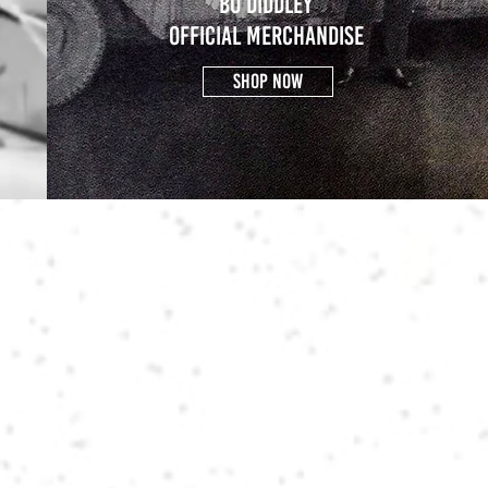
BO DIDDLEY
OFFICIAL MERCHANDISE
SHOP NOW