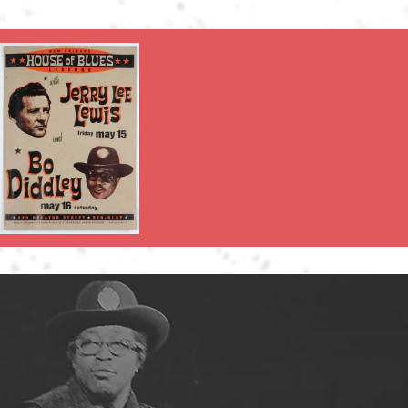
full-length albums by Bo Diddl
Diddley was a breakthrough cr
popular television shows. How
live shows—unlike those of Ch
career of playing oldies show
In his later years, Diddley c
2005, Bo Diddley celebrated h
coast-to-coast shows across 
Robertson at the Rock and Ro
included his 1958 debut albu
Changed The World."
THE ONLY OFFIC
MINIATURE GUITAR S