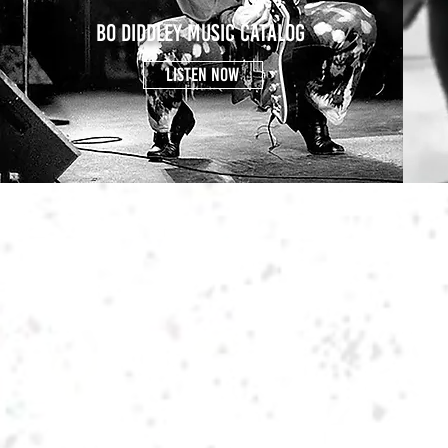
BO DIDDLEY MUSIC CATALOG
LISTEN NOW